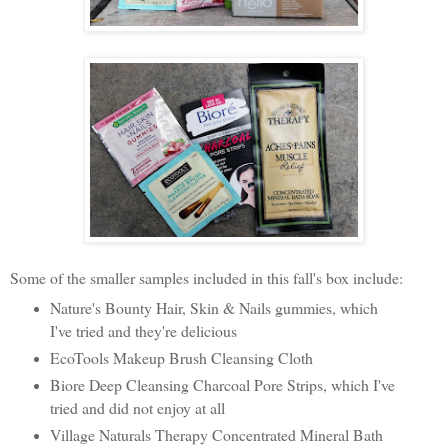
Some of the smaller samples included in this fall's box include:
Nature's Bounty Hair, Skin & Nails gummies,
which
I've tried and they're delicious
EcoTools Makeup Brush Cleansing Cloth
Biore Deep Cleansing Charcoal Pore Strips, which I've
tried and did not enjoy at all
Village Naturals Therapy Concentrated Mineral Bath