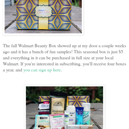
The fall Walmart Beauty Box showed up at my door a couple weeks
ago and it has a bunch of fun samples! This seasonal box is just $5
and everything in it can be purchased in full size at your local
Walmart. If you're interested in subscribing, you'll receive four boxes
a year, and
you can sign up here
.