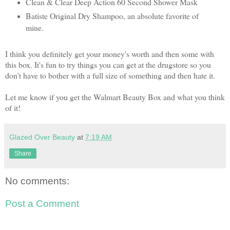
Clean & Clear Deep Action 60 Second Shower Mask
Batiste Original Dry Shampoo, an absolute favorite of
mine.
I think you definitely get your money's worth and then some with
this box. It's fun to try things you can get at the drugstore so you
don't have to bother with a full size of something and then hate it.
Let me know if you get the Walmart Beauty Box and what you think
of it!
Glazed Over Beauty
at
7:19 AM
Share
No comments:
Post a Comment