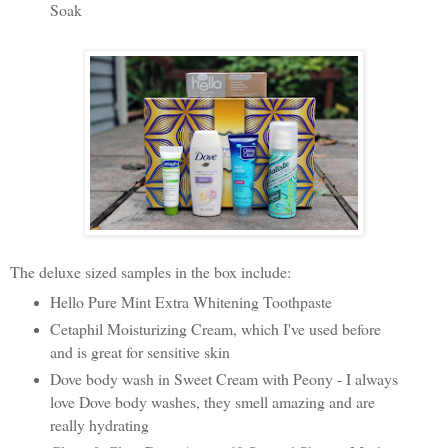
Soak
The deluxe sized samples in the box include:
Hello Pure Mint Extra Whitening Toothpaste
Cetaphil Moisturizing Cream, which I've used before
and is great for sensitive skin
Dove body wash in Sweet Cream with Peony - I always
love Dove body washes, they smell amazing and are
really hydrating