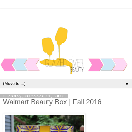
▼
Tuesday, October 11, 2016
Walmart Beauty Box | Fall 2016