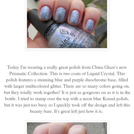
Today I'm wearing a really great polish from China Glaze's new
Prismatic Collection. This is two coats of Liquid Crystal. This
polish features a stunning blue and purple duochrome base, filled
with larger multicolored glitter. There are so many colors going on,
but they totally work together! It is just as gorgeous on as it is in the
bottle. I tried to stamp over the top with a neon blue Konad polish,
but it was just too busy so I quickly took off the design and left this
beauty bare. It's great left just how it is.