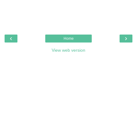
‹
›
Home
View web version