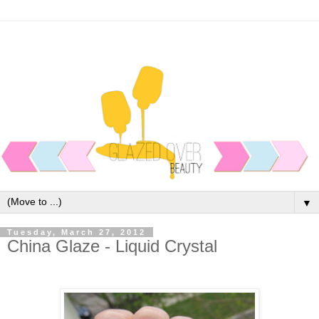
▼
Tuesday, March 27, 2012
China Glaze - Liquid Crystal