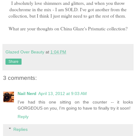
I absolutely love shimmers and glitters, and when you throw
duochrome in the mix - I am SOLD. I've got another from the
collection, but I think I just might need to get the rest of them.
What are your thoughts on China Glaze's Prismatic collection?
Glazed Over Beauty
at
1:04 PM
Share
3 comments:
Nail Nerd
April 13, 2012 at 9:03 AM
I've had this one sitting on the counter -- it looks
GORGEOUS on you, I'm going to have to finally try it soon!
Reply
Replies