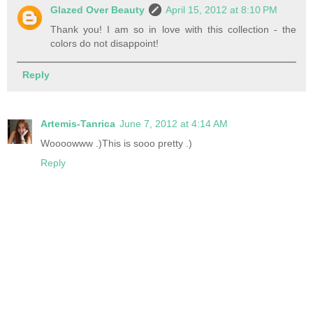
Glazed Over Beauty
April 15, 2012 at 8:10 PM
Thank you! I am so in love with this collection - the
colors do not disappoint!
Reply
Artemis-Tanrica
June 7, 2012 at 4:14 AM
Woooowww .)This is sooo pretty .)
Reply