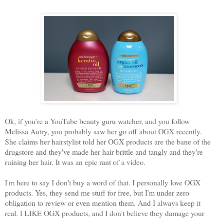
Ok, if you're a YouTube beauty guru watcher, and you follow
Melissa Autry, you probably saw her go off about OGX recently.
She claims her hairstylist told her OGX products are the bane of the
drugstore and they've made her hair brittle and tangly and they're
ruining her hair. It was an epic rant of a video.
I'm here to say I don't buy a word of that. I personally love OGX
products. Yes, they send me stuff for free, but I'm under zero
obligation to review or even mention them. And I always keep it
real. I LIKE OGX products, and I don't believe they damage your