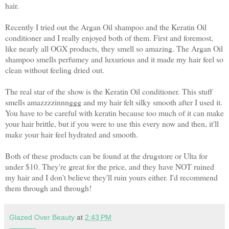
hair.
Recently I tried out the Argan Oil shampoo and the Keratin Oil
conditioner and I really enjoyed both of them. First and foremost,
like nearly all OGX products, they smell so amazing. The Argan Oil
shampoo smells perfumey and luxurious and it made my hair feel so
clean without feeling dried out.
The real star of the show is the Keratin Oil conditioner. This stuff
smells amazzzzinnnggg and my hair felt silky smooth after I used it.
You have to be careful with keratin because too much of it can make
your hair brittle, but if you were to use this every now and then, it'll
make your hair feel hydrated and smooth.
Both of these products can be found at the drugstore or Ulta for
under $10. They're great for the price, and they have NOT ruined
my hair and I don't believe they'll ruin yours either. I'd recommend
them through and through!
Glazed Over Beauty
at
2:43 PM