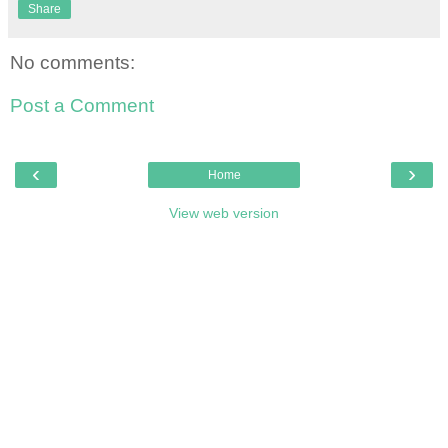
Share
No comments:
Post a Comment
‹
›
Home
View web version