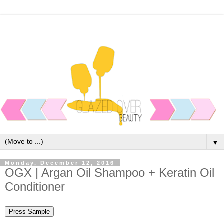
▼
Monday, December 12, 2016
OGX | Argan Oil Shampoo + Keratin Oil
Conditioner