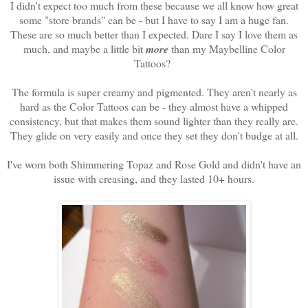
I didn't expect too much from these because we all know how great
some "store brands" can be - but I have to say I am a huge fan.
These are so much better than I expected. Dare I say I love them as
much, and maybe a little bit
more
than my Maybelline Color
Tattoos?
The formula is super creamy and pigmented. They aren't nearly as
hard as the Color Tattoos can be - they almost have a whipped
consistency, but that makes them sound lighter than they really are.
They glide on very easily and once they set they don't budge at all.
I've worn both Shimmering Topaz and Rose Gold and didn't have an
issue with creasing, and they lasted 10+ hours.