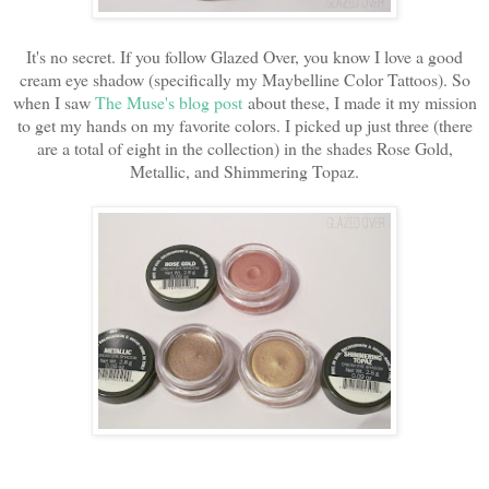
It's no secret. If you follow Glazed Over, you know I love a good
cream eye shadow (specifically my Maybelline Color Tattoos). So
when I saw
The Muse's blog post
about these, I made it my mission
to get my hands on my favorite colors. I picked up just three (there
are a total of eight in the collection) in the shades Rose Gold,
Metallic, and Shimmering Topaz.