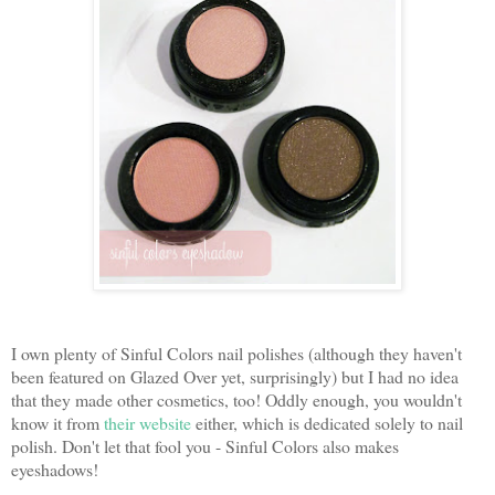
I own plenty of Sinful Colors nail polishes (although they haven't
been featured on Glazed Over yet, surprisingly) but I had no idea
that they made other cosmetics, too! Oddly enough, you wouldn't
know it from
their website
either, which is dedicated solely to nail
polish. Don't let that fool you - Sinful Colors also makes
eyeshadows!