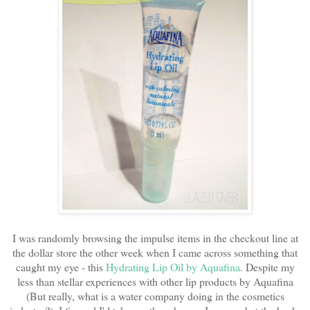
I was randomly browsing the impulse items in the checkout line at
the dollar store the other week when I came across something that
caught my eye - this
Hydrating Lip Oil by Aquafina
. Despite my
less than stellar experiences with other lip products by Aquafina
(But really, what is a water company doing in the cosmetics