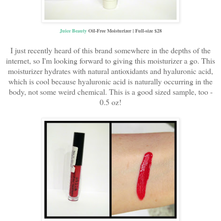
Juice Beauty
Oil-Free Moisturizer | Full-size $28
I just recently heard of this brand somewhere in the depths of the
internet, so I'm looking forward to giving this moisturizer a go. This
moisturizer hydrates with natural antioxidants and hyaluronic acid,
which is cool because hyaluronic acid is naturally occurring in the
body, not some weird chemical. This is a good sized sample, too -
0.5 oz!