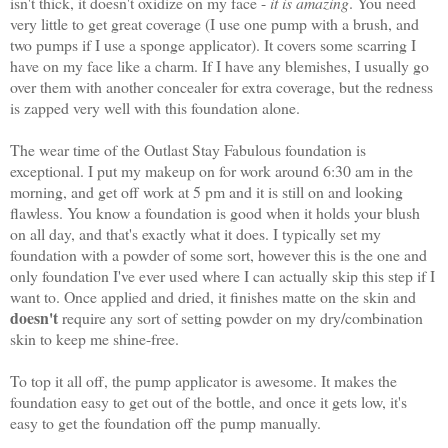
isn't thick, it doesn't oxidize on my face -
it is amazing
. You need
very little to get great coverage (I use one pump with a brush, and
two pumps if I use a sponge applicator). It covers some scarring I
have on my face like a charm. If I have any blemishes, I usually go
over them with another concealer for extra coverage, but the redness
is zapped very well with this foundation alone.
The wear time of the Outlast Stay Fabulous foundation is
exceptional. I put my makeup on for work around 6:30 am in the
morning, and get off work at 5 pm and it is still on and looking
flawless. You know a foundation is good when it holds your blush
on all day, and that's exactly what it does. I typically set my
foundation with a powder of some sort, however this is the one and
only foundation I've ever used where I can actually skip this step if I
want to. Once applied and dried, it finishes matte on the skin and
doesn't
require any sort of setting powder on my dry/combination
skin to keep me shine-free.
To top it all off, the pump applicator is awesome. It makes the
foundation easy to get out of the bottle, and once it gets low, it's
easy to get the foundation off the pump manually.