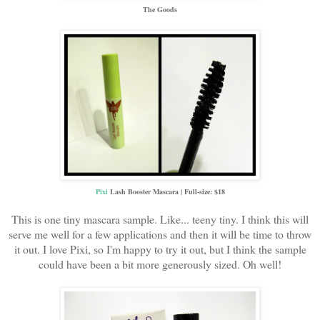
The Goods
Pixi
Lash Booster Mascara | Full-size: $18
This is one tiny mascara sample. Like... teeny tiny. I think this will
serve me well for a few applications and then it will be time to throw
it out. I love Pixi, so I'm happy to try it out, but I think the sample
could have been a bit more generously sized. Oh well!