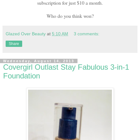
subscription for just $10 a month.
Who do you think won?
Glazed Over Beauty
at
5:10 AM
3 comments:
Share
Wednesday, August 14, 2013
Covergirl Outlast Stay Fabulous 3-in-1
Foundation