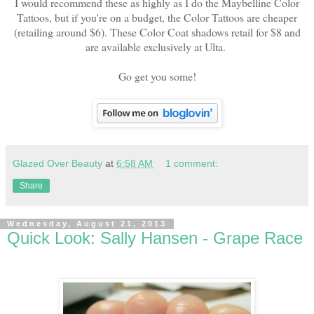
I would recommend these as highly as I do the Maybelline Color
Tattoos, but if you're on a budget, the Color Tattoos are cheaper
(retailing around $6). These Color Coat shadows retail for $8 and
are available exclusively at Ulta.
Go get you some!
Glazed Over Beauty
at
6:58 AM
1 comment:
Share
Wednesday, August 21, 2013
Quick Look: Sally Hansen - Grape Race