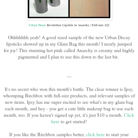
Urban Decay
Revolution Lipstick in Anarchy | Full-size: $22
Ohhhhhhh yeah! A good sized sample of the new Urban Decay
lipsticks showed up in my Glam Bag this month! I nearly jumped
for joy! This stunning hot pink called Anarchy is creamy and highly
pigmented and I plan to use this down to the last bit.
---
It's no secret who won this month's battle. The clear winner is Ipsy,
whomping Birchbox with full-size products, and relevant samples of
new items. Ipsy has me super excited to see what's in my glam bag
each month, and hey - you get a cute little makeup bag to use each
month, too. If you haven't signed up yet, it's just $10 a month.
Click
here
to get started!
If you like the Birchbox samples better,
click here
to start your