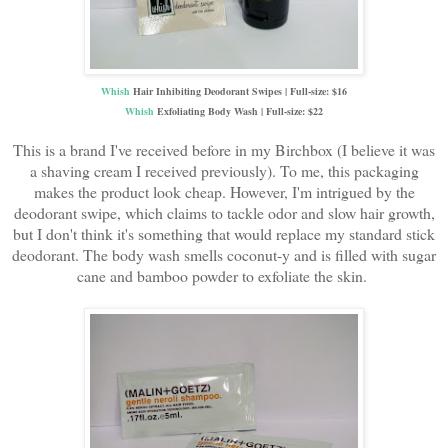
Whish
Hair Inhibiting Deodorant Swipes | Full-size: $16
Whish
Exfoliating Body Wash | Full-size: $22
This is a brand I've received before in my Birchbox (I believe it was
a shaving cream I received previously). To me, this packaging
makes the product look cheap. However, I'm intrigued by the
deodorant swipe, which claims to tackle odor and slow hair growth,
but I don't think it's something that would replace my standard stick
deodorant. The body wash smells coconut-y and is filled with sugar
cane and bamboo powder to exfoliate the skin.