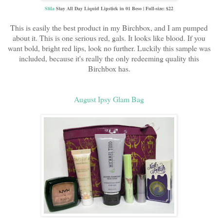
Stila
Stay All Day Liquid Lipstick in 01 Beso | Full-size: $22
This is easily the best product in my Birchbox, and I am pumped
about it. This is one serious red, gals. It looks like blood. If you
want bold, bright red lips, look no further. Luckily this sample was
included, because it's really the only redeeming quality this
Birchbox has.
August Ipsy Glam Bag