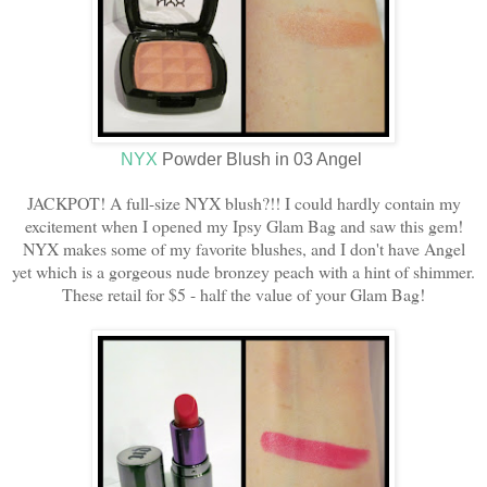
NYX
Powder Blush in 03 Angel
JACKPOT! A full-size NYX blush?!! I could hardly contain my
excitement when I opened my Ipsy Glam Bag and saw this gem!
NYX makes some of my favorite blushes, and I don't have Angel
yet which is a gorgeous nude bronzey peach with a hint of shimmer.
These retail for $5 - half the value of your Glam Bag!