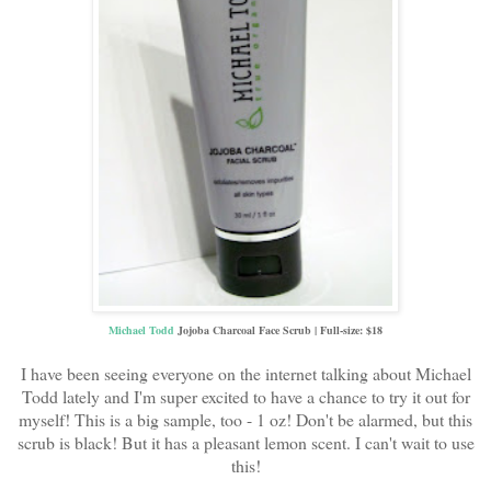
Michael Todd
Jojoba Charcoal Face Scrub | Full-size: $18
I have been seeing everyone on the internet talking about Michael
Todd lately and I'm super excited to have a chance to try it out for
myself! This is a big sample, too - 1 oz! Don't be alarmed, but this
scrub is black! But it has a pleasant lemon scent. I can't wait to use
this!