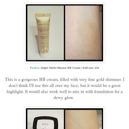
Pacifica
Alight Multi-Mineral BB Cream | Full-size: $16
This is a gorgeous BB cream, filled with very fine gold shimmer. I
don't think I'll use this all over my face, but it would be a great
highlight. It would also work well to mix in with foundation for a
dewy glow.