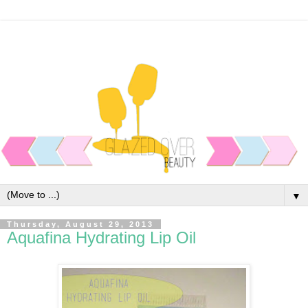
▼
Thursday, August 29, 2013
Aquafina Hydrating Lip Oil