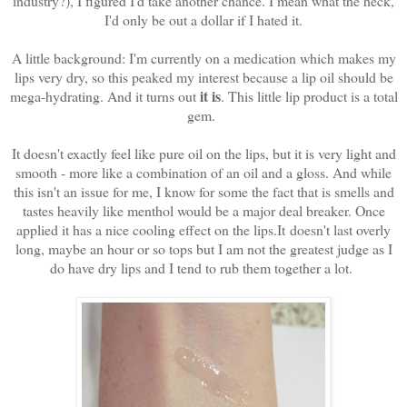
industry?), I figured I'd take another chance. I mean what the heck,
I'd only be out a dollar if I hated it.
A little background: I'm currently on a medication which makes my
lips very dry, so this peaked my interest because a lip oil should be
it is
mega-hydrating. And it turns out
. This little lip product is a total
gem.
It doesn't exactly feel like pure oil on the lips, but it is very light and
smooth - more like a combination of an oil and a gloss. And while
this isn't an issue for me, I know for some the fact that is smells and
tastes heavily like menthol would be a major deal breaker. Once
applied it has a nice cooling effect on the lips.It
doesn't last overly
long, maybe an hour or so tops but I am not the greatest judge as I
do have dry lips and I tend to rub them together a lot.