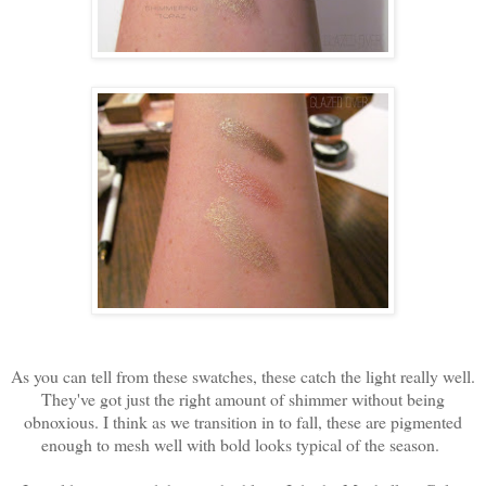
As you can tell from these swatches, these catch the light really well.
They've got just the right amount of shimmer without being
obnoxious. I think as we transition in to fall, these are pigmented
enough to mesh well with bold looks typical of the season.