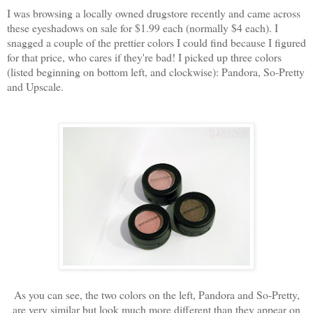
I was browsing a locally owned drugstore recently and came across
these eyeshadows on sale for $1.99 each (normally $4 each). I
snagged a couple of the prettier colors I could find because I figured
for that price, who cares if they're bad! I picked up three colors
(listed beginning on bottom left, and clockwise): Pandora, So-Pretty
and Upscale.
As you can see, the two colors on the left, Pandora and So-Pretty,
are very similar but look much more different than they appear on