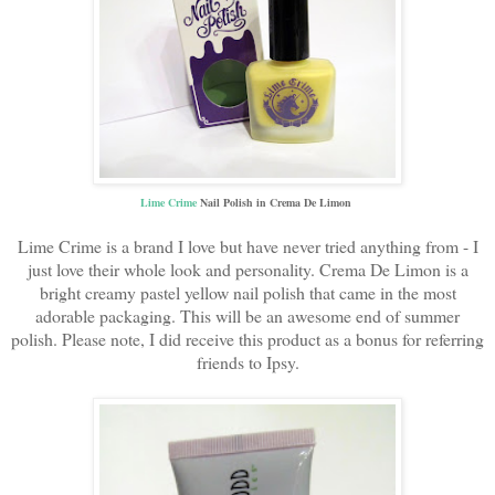
Lime Crime
Nail Polish in Crema De Limon
Lime Crime is a brand I love but have never tried anything from - I
just love their whole look and personality. Crema De Limon is a
bright creamy pastel yellow nail polish that came in the most
adorable packaging. This will be an awesome end of summer
polish. Please note, I did receive this product as a bonus for referring
friends to Ipsy.