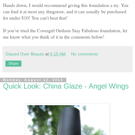
Hands down, I would recommend giving this foundation a try. You
can find it at most any drugstore, and it can usually be purchased
for under $10! You can't beat that!
If you've tried the Covergirl Outlasts Stay Fabulous foundation, let
me know what you think of it in the comments below!
Glazed Over Beauty
at
5:15 AM
No comments:
Share
Monday, August 12, 2013
Quick Look: China Glaze - Angel Wings