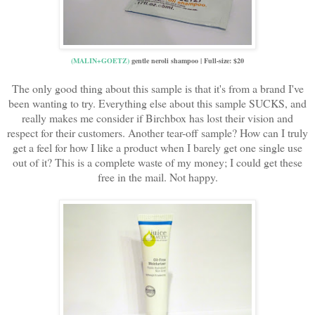
(MALIN+GOETZ)
gentle neroli shampoo | Full-size: $20
The only good thing about this sample is that it's from a brand I've
been wanting to try. Everything else about this sample SUCKS, and
really makes me consider if Birchbox has lost their vision and
respect for their customers. Another tear-off sample? How can I truly
get a feel for how I like a product when I barely get one single use
out of it? This is a complete waste of my money; I could get these
free in the mail. Not happy.