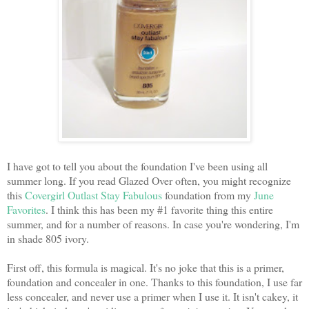
I have got to tell you about the foundation I've been using all
summer long. If you read Glazed Over often, you might recognize
this
Covergirl Outlast Stay Fabulous
foundation from my
June
Favorites
. I think this has been my #1 favorite thing this entire
summer, and for a number of reasons. In case you're wondering, I'm
in shade 805 ivory.
First off, this formula is magical. It's no joke that this is a primer,
foundation and concealer in one. Thanks to this foundation, I use far
less concealer, and never use a primer when I use it. It isn't cakey, it