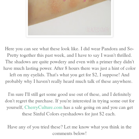
Here you can see what these look like. I did wear Pandora and So-
Pretty together this past week, and I have to say I wasn't thrilled.
The shadows are quite powdery and even with a primer they didn't
have much lasting power. After 8 hours there was just a hint of color
left on my eyelids. That's what you get for $2, I suppose! And
probably why I haven't really heard much talk of these anywhere.
I'm sure I'll still get some good use out of these, and I definitely
don't regret the purchase. If you're interested in trying some out for
yourself,
CherryCulture.com
has a sale going on and you can get
these Sinful Colors eyeshadows for just $2 each.
Have any of you tried these? Let me know what you think in the
comments below!