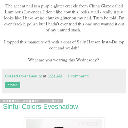
The accent nail is a purple glitter crackle from China Glaze called
Luminous Lavender. I don't like how this looks at all - really it just
looks like I have weird chunky glitter on my nail. Truth be told, I'm
over crackle polish but I hadn't ever tried this one and wanted it out
of my untried stash.
I topped this manicure off with a coat of Sally Hansen Insta-Dri top
coat and wa-lah!
What are you wearing this Wednesday?
Glazed Over Beauty
at
5:21 AM
1 comment:
Share
Monday, August 19, 2013
Sinful Colors Eyeshadow