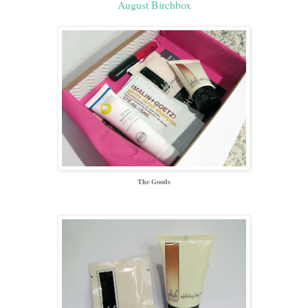
August Birchbox
The Goods