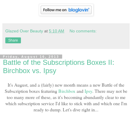
Glazed Over Beauty
at
5:10 AM
No comments:
Share
Friday, August 16, 2013
Battle of the Subscriptions Boxes II:
Birchbox vs. Ipsy
It's August, and a (fairly) new month means a new Battle of the
Subscription boxes featuring
Birchbox
and
Ipsy
. There may not be
too many more of these, as it's becoming abundantly clear to me
which subscription service I'd like to stick with and which one I'm
ready to dump. Let's dive right in...