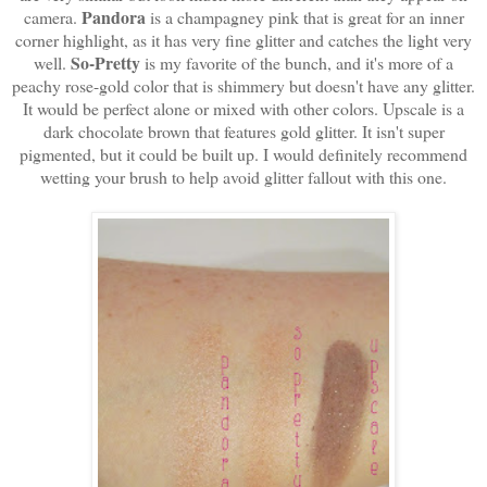
Pandora
camera.
is a champagney pink that is great for an inner
corner highlight, as it has very fine glitter and catches the light very
So-Pretty
well.
is my favorite of the bunch, and it's more of a
peachy rose-gold color that is shimmery but doesn't have any glitter.
It would be perfect alone or mixed with other colors. Upscale is a
dark chocolate brown that features gold glitter. It isn't super
pigmented, but it could be built up. I would definitely recommend
wetting your brush to help avoid glitter fallout with this one.