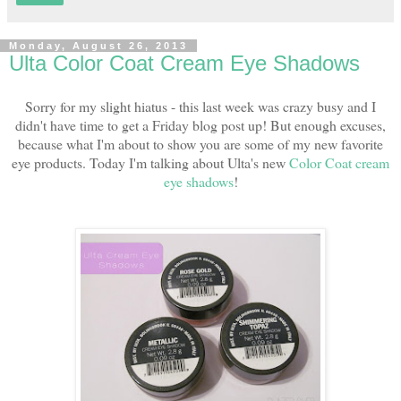
Monday, August 26, 2013
Ulta Color Coat Cream Eye Shadows
Sorry for my slight hiatus - this last week was crazy busy and I
didn't have time to get a Friday blog post up! But enough excuses,
because what I'm about to show you are some of my new favorite
eye products. Today I'm talking about Ulta's new
Color Coat cream
eye shadows
!