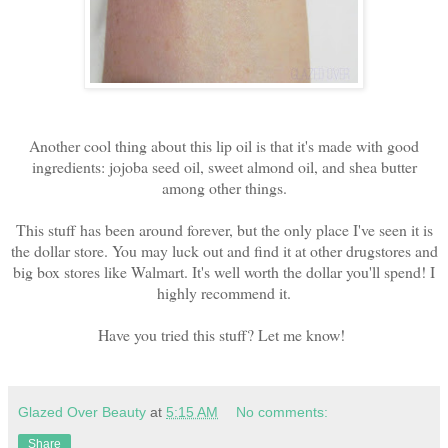
Another cool thing about this lip oil is that it's made with good
ingredients: jojoba seed oil, sweet almond oil, and shea butter
among other things.
This stuff has been around forever, but the only place I've seen it is
the dollar store. You may luck out and find it at other drugstores and
big box stores like Walmart. It's well worth the dollar you'll spend! I
highly recommend it.
Have you tried this stuff? Let me know!
Glazed Over Beauty
at
5:15 AM
No comments:
Share