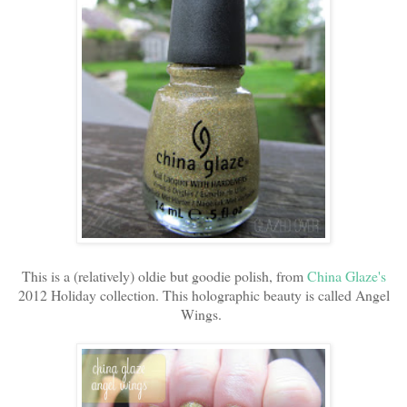
This is a (relatively) oldie but goodie polish, from
China Glaze's
2012 Holiday collection. This holographic beauty is called Angel
Wings.