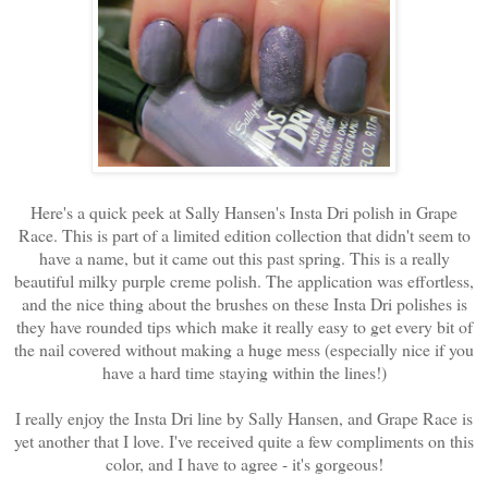
Here's a quick peek at Sally Hansen's Insta Dri polish in Grape
Race. This is part of a limited edition collection that didn't seem to
have a name, but it came out this past spring. This is a really
beautiful milky purple creme polish. The application was effortless,
and the nice thing about the brushes on these Insta Dri polishes is
they have rounded tips which make it really easy to get every bit of
the nail covered without making a huge mess (especially nice if you
have a hard time staying within the lines!)
I really enjoy the Insta Dri line by Sally Hansen, and Grape Race is
yet another that I love. I've received quite a few compliments on this
color, and I have to agree - it's gorgeous!